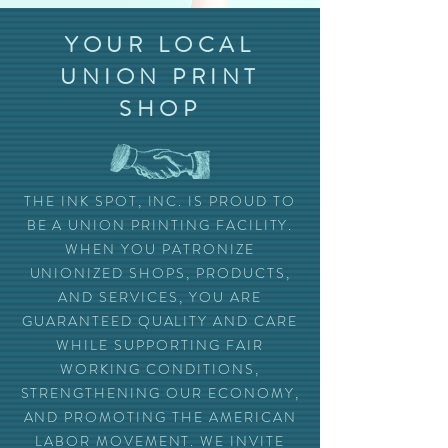
YOUR LOCAL
UNION PRINT
SHOP
THE INK SPOT, INC. IS PROUD TO
BE A UNION PRINTING FACILITY.
WHEN YOU PATRONIZE
UNIONIZED SHOPS, PRODUCTS,
AND SERVICES, YOU ARE
GUARANTEED QUALITY AND CARE
WHILE SUPPORTING FAIR
WORKING CONDITIONS,
STRENGTHENING OUR ECONOMY,
AND PROMOTING THE AMERICAN
LABOR MOVEMENT. WE INVITE