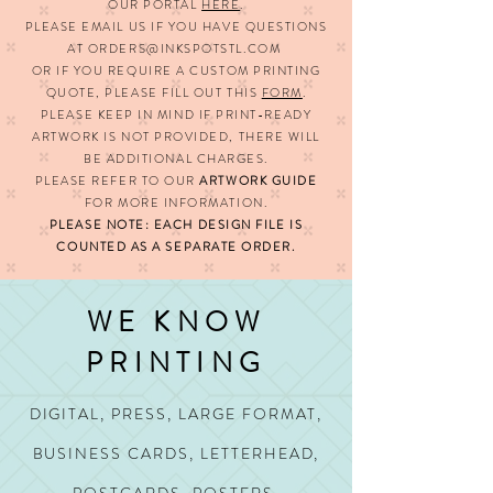
OUR PORTAL
HERE
.
PLEASE EMAIL US IF YOU HAVE QUESTIONS
AT
ORDERS@INKSPOTSTL.COM
OR IF YOU REQUIRE A CUSTOM PRINTING
QUOTE,
PLEASE FILL OUT THIS
FORM
.
PLEASE KEEP IN MIND IF PRINT-READY
ARTWORK IS NOT PROVIDED, THERE WILL
BE ADDITIONAL CHARGES.
PLEASE REFER TO OUR
ARTWORK GUIDE
FOR MORE INFORMATION.
PLEASE NOTE: EACH DESIGN FILE IS
COUNTED AS A SEPARATE ORDER.
WE KNOW
PRINTING
DIGITAL, PRESS, LARGE FORMAT,
BUSINESS CARDS, LETTERHEAD,