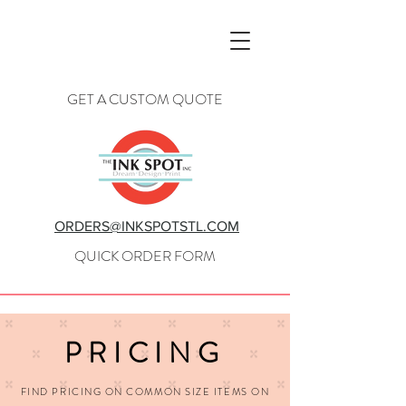
GET A CUSTOM QUOTE
ORDERS@INKSPOTSTL.COM
QUICK ORDER FORM
PRICING
FIND PRICING ON COMMON SIZE ITEMS ON