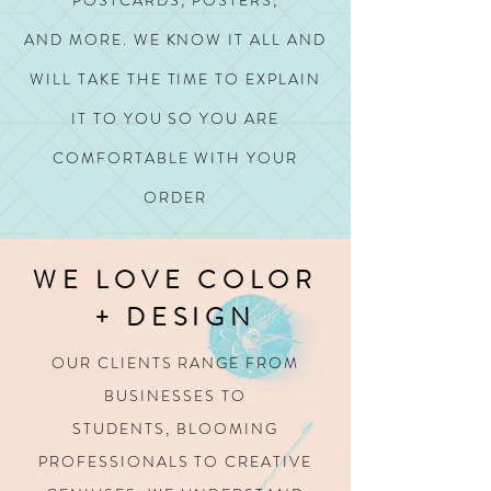
POSTCARDS, POSTERS,
AND MORE.
WE KNOW IT ALL AND
WILL TAKE THE TIME TO EXPLAIN
IT TO YOU SO YOU ARE
COMFORTABLE WITH YOUR
ORDER
WE LOVE COLOR
+ DESIGN
OUR CLIENTS RANGE FROM
BUSINESSES TO
STUDENTS,
BLOOMING
PROFESSIONALS TO CREATIVE