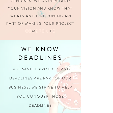
GENIUSES.
WE UNDERSTAND
YOUR VISION AND KNOW THAT
TWEAKS AND FINE TUNING
ARE
PART OF MAKING YOUR PROJECT
COME TO LIFE
WE KNOW
DEADLINES
LAST MINUTE PROJECTS AND
DEADLINES ARE PART OF OUR
BUSINESS. WE STRIVE TO HELP
YOU CONQUER THOSE
DEADLINES