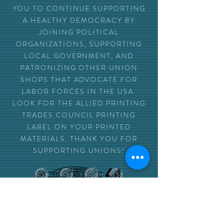
YOU TO CONTINUE SUPPORTING
A HEALTHY DEMOCRACY BY
JOINING POLITICAL
ORGANIZATIONS, SUPPORTING
LOCAL GOVERNMENT, AND
PATRONIZING OTHER UNION
SHOPS THAT ADVOCATE FOR
LABOR FORCES IN THE USA.
LOOK FOR THE ALLIED PRINTING
TRADES COUNCIL PRINTING
LABEL ON YOUR PRINTED
MATERIALS. THANK YOU FOR
SUPPORTING UNIONS!