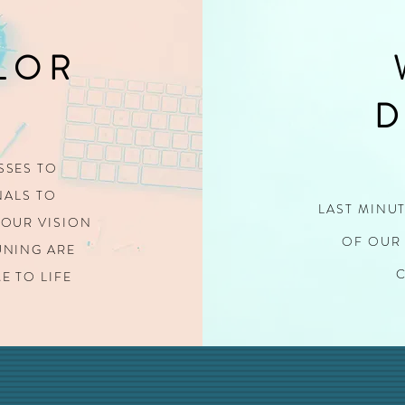
LOR
D
SSES TO
ALS TO
LAST MINU
OUR VISION
OF OUR 
TUNING
ARE
E TO LIFE