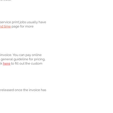
service print jobs usually have
d ti
me
page for more
 invoice. You can pay online
 general guideline for pricing,
ick
here
to fill out the custom
be released once the invoice has