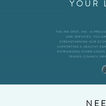
YOUR 
THE INK SPOT, INC. IS PRO
AND SERVICES, YOU A
STRENGTHENING OUR ECON
SUPPORTING A HEALTHY DE
PATRONIZING OTHER UNION 
TRADES COUNCIL PRI
NEE