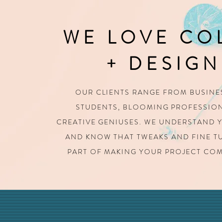
WE LOVE CO
+ DESIGN
OUR CLIENTS RANGE FROM BUSINE
STUDENTS,
BLOOMING PROFESSION
CREATIVE GENIUSES.
WE UNDERSTAND Y
AND KNOW THAT TWEAKS AND FINE 
PART OF MAKING YOUR PROJECT COM