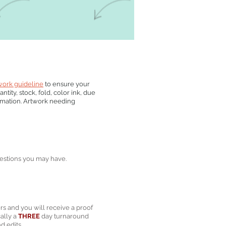
work guideline
to ensure your
tity, stock, fold, color ink, due
rmation. Artwork needing
estions you may have.
rs and you will receive a proof
cally a
THREE
day turnaround
d edits.