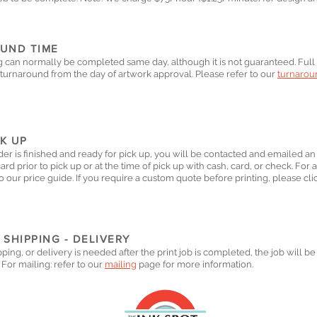
UND TIME
g can normally be completed same day, although it is not guaranteed. Full 
turnaround from the day of artwork approval. Please refer to our
turnaroun
CK UP
er is finished and ready for pick up, you will be contacted and emailed an
card prior to pick up or at the time of pick up with cash, card, or check.
For a
o our price guide. If you require a custom quote before printing, please cl
 SHIPPING - DELIVERY
ipping, or delivery is needed after the print job is completed, the job will 
 For mailing: r
efer to our
mailing
page for more information.