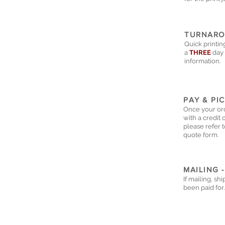
TURNARO
Quick printin
a
THREE
day 
information.
PAY & PI
Once your ord
with a credit 
please refer t
quote form.
MAILING -
If mailing, sh
been paid for.