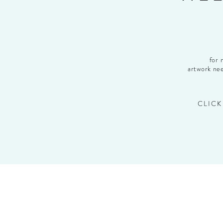
for 
artwork nee
CLICK