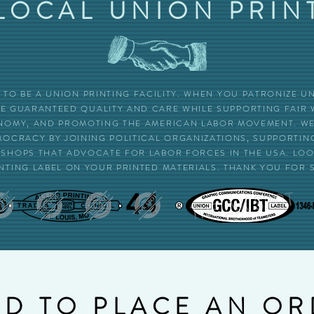
LOCAL UNION PRIN
UD TO BE A UNION PRINTING FACILITY. WHEN YOU PATRONIZE 
RE GUARANTEED QUALITY AND CARE WHILE SUPPORTING FAIR
OMY, AND PROMOTING THE AMERICAN LABOR MOVEMENT. WE 
MOCRACY BY JOINING POLITICAL ORGANIZATIONS, SUPPORTI
SHOPS THAT ADVOCATE FOR LABOR FORCES IN THE USA. LOOK
NTING LABEL ON YOUR PRINTED MATERIALS. THANK YOU FOR 
D TO PLACE AN O