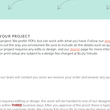
YOUR PROJECT
 project. We prefer PDFs, but can work with what you have. Follow our
art
s out the way you envisioned. Be sure to include all the details such as quan
your project requires any edits or design, visit our
design
page for more info
 or print-setup are subject to a design fee charged at $1.25/minute.
our team will contact you once we receive your order and answer any qu
ct requires editing or design, the work will be handed to one of our designe
k within
THREE
business days. After you approve of the proof, there is typi
 job to be complete. Note: We charge $75/hour ($1.25/minute) for design an