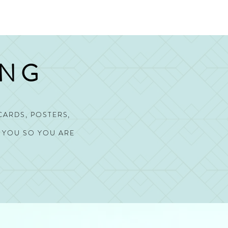
ING
CARDS, POSTERS,
O YOU SO YOU ARE