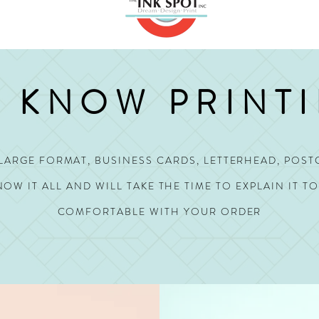
 KNOW PRINT
, LARGE FORMAT, BUSINESS CARDS, LETTERHEAD, POST
OW IT ALL AND WILL TAKE THE TIME TO EXPLAIN IT T
COMFORTABLE WITH YOUR ORDER