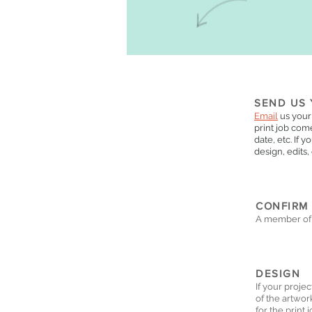
SEND US 
Email
us your
print job come
date, etc. If 
design, edits,
CONFIRM
A member of 
DESIGN
If your proje
of the artwor
for the print