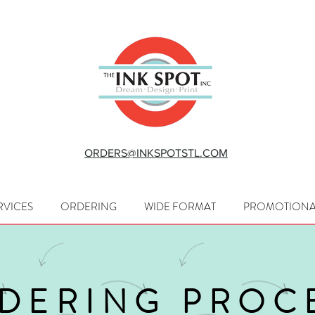
ORDERS@INKSPOTSTL.COM
RVICES
ORDERING
WIDE FORMAT
PROMOTIONA
DERING PROC