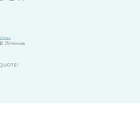
:
elines
.
t $1.25/minute
 QUOTE!