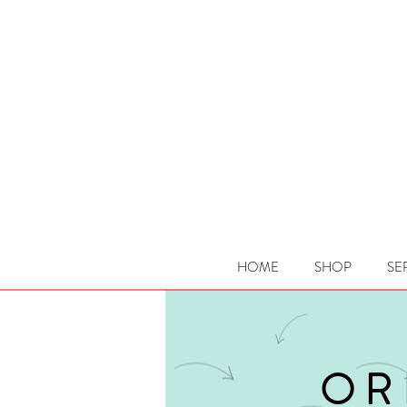
HOME
SHOP
SE
OR