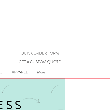
QUICK ORDER FORM
GET A CUSTOM QUOTE
L
APPAREL
More
ESS