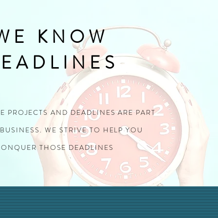
WE KNOW
EADLINES
TE PROJECTS AND DEADLINES ARE PART
BUSINESS. WE STRIVE TO HELP YOU
CONQUER THOSE DEADLINES