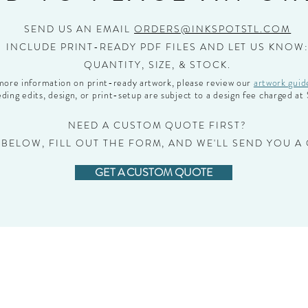
SEND US AN EMAIL
ORDERS@INKSPOTSTL.COM
INCLUDE PRINT-READY PDF FILES AND LET US KNOW
QUANTITY, SIZE, & STOCK.
more information on print-ready artwork, please review our
artwork guid
ding edits, design, or print-setup are subject to a design fee charged a
NEED A CUSTOM QUOTE FIRST?
 BELOW, FILL OUT THE FORM, AND WE'LL SEND YOU A
GET A CUSTOM QUOTE