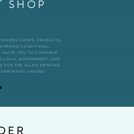
T SHOP
UNIONIZED SHOPS, PRODUCTS,
 WORKING CONDITIONS,
INVITE YOU TO CONTINUE
NG LOCAL GOVERNMENT, AND
 FOR THE ALLIED PRINTING
SUPPORTING UNIONS!
RDER