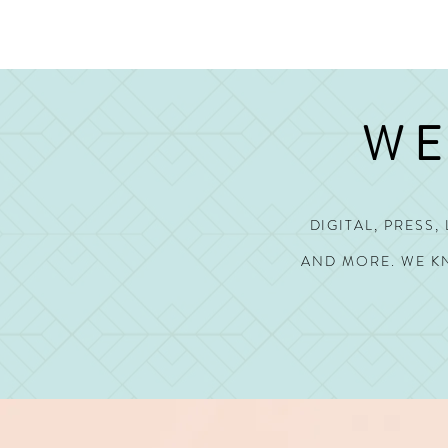
WE
DIGITAL, PRESS
AND MORE.
WE KN