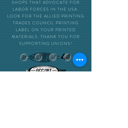
SHOPS THAT ADVOCATE FOR
LABOR FORCES IN THE USA.
LOOK FOR THE ALLIED PRINTING
TRADES COUNCIL PRINTING
LABEL ON YOUR PRINTED
MATERIALS. THANK YOU FOR
SUPPORTING UNIONS!
NEED TO PLACE
AN ORDER
SEND US AN EMAIL
ORDERS@INKSPOTSTL.COM
INCLUDE PRINT-READY PDF FILES