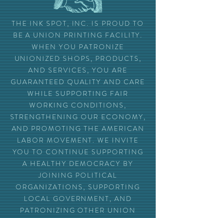
THE INK SPOT, INC. IS PROUD TO
BE A UNION PRINTING FACILITY.
WHEN YOU PATRONIZE
UNIONIZED SHOPS, PRODUCTS,
AND SERVICES, YOU ARE
GUARANTEED QUALITY AND CARE
WHILE SUPPORTING FAIR
WORKING CONDITIONS,
STRENGTHENING OUR ECONOMY,
AND PROMOTING THE AMERICAN
LABOR MOVEMENT. WE INVITE
YOU TO CONTINUE SUPPORTING
A HEALTHY DEMOCRACY BY
JOINING POLITICAL
ORGANIZATIONS, SUPPORTING
LOCAL GOVERNMENT, AND
PATRONIZING OTHER UNION