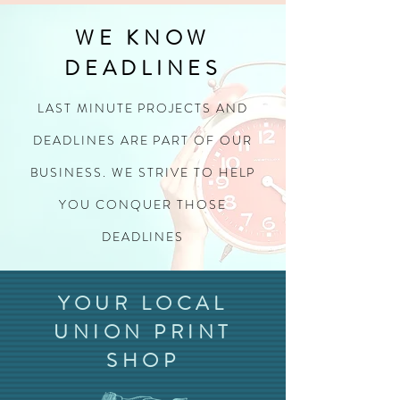
WE KNOW
DEADLINES
LAST MINUTE PROJECTS AND
DEADLINES ARE PART OF OUR
BUSINESS. WE STRIVE TO HELP
YOU CONQUER THOSE
DEADLINES
YOUR LOCAL
UNION PRINT
SHOP