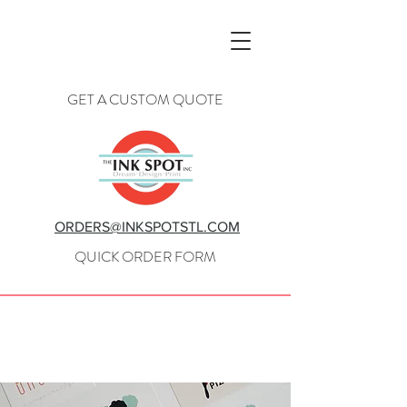
GET A CUSTOM QUOTE
ORDERS@INKSPOTSTL.COM
QUICK ORDER FORM