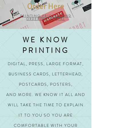
Order Here
PRINTING PRICING AND
ORDERING PORTAL
WE KNOW
PRINTING
DIGITAL, PRESS, LARGE FORMAT,
BUSINESS CARDS, LETTERHEAD,
POSTCARDS, POSTERS,
AND MORE.
WE KNOW IT ALL AND
WILL TAKE THE TIME TO EXPLAIN
IT TO YOU SO YOU ARE
COMFORTABLE WITH YOUR