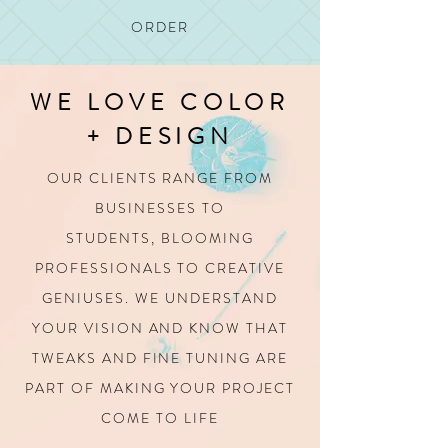
ORDER
WE LOVE COLOR
+ DESIGN
OUR CLIENTS RANGE FROM
BUSINESSES TO
STUDENTS,
BLOOMING
PROFESSIONALS TO CREATIVE
GENIUSES.
WE UNDERSTAND
YOUR VISION AND KNOW THAT
TWEAKS AND FINE TUNING
ARE
PART OF MAKING YOUR PROJECT
COME TO LIFE