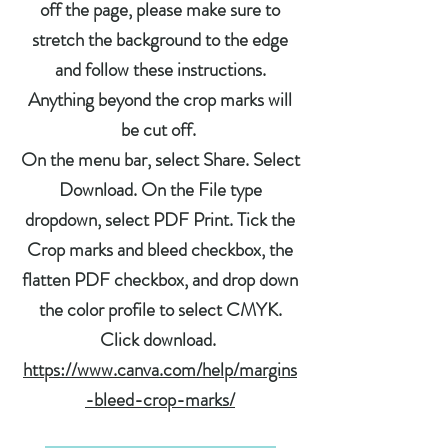
off the page, please make sure to
stretch the background to the edge
and follow these instructions.
Anything beyond the crop marks will
be cut off.
On the menu bar, select Share. Select
Download. On the File type
dropdown, select PDF Print. Tick the
Crop marks and bleed checkbox, the
flatten PDF checkbox, and drop down
the color profile to select CMYK.
Click download.
https://www.canva.com/help/margins
-bleed-crop-marks/