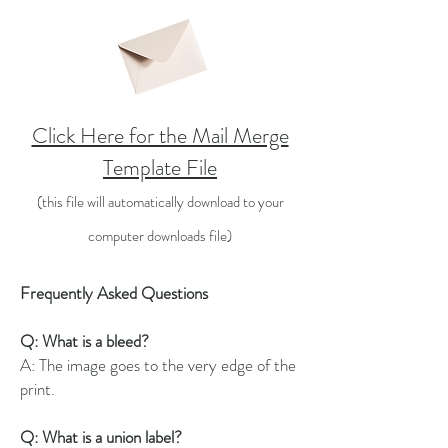
Click Here for the Mail Merge
Template File
(this file will automatically download to your
comp
uter d
ownloads file)
Frequently Asked Questions
Q: What is a bleed?
A: The image goes to the very edge of the
print.
Q: What is a union label?