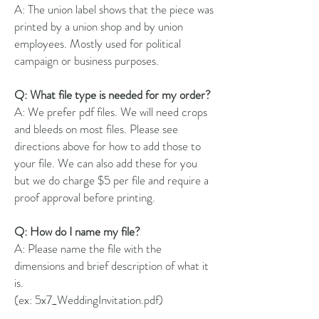
A: The union label shows that the piece was
printed by a union shop and by union
employees. Mostly used for political
campaign or business purposes.
Q: What file type is needed for my order?
A: We prefer pdf files. We will need crops
and bleeds on most files. Please see
directions above for how to add those to
your file. We can also add these for you
but we do charge $5 per file and require a
proof approval before printing.
Q: How do I name my file?
A: Please name the file with the
dimensions and brief description of what it
is.
(ex: 5x7_WeddingInvitation.pdf)