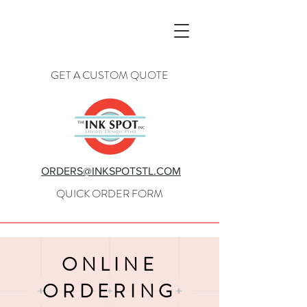
GET A CUSTOM QUOTE
ORDERS@INKSPOTSTL.COM
QUICK ORDER FORM
ONLINE
ORDERING