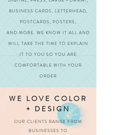
DIGITAL, PRESS, LARGE FORMAT,
BUSINESS CARDS, LETTERHEAD,
POSTCARDS, POSTERS,
AND MORE.
WE KNOW IT ALL AND
WILL TAKE THE TIME TO EXPLAIN
IT TO YOU SO YOU ARE
COMFORTABLE WITH YOUR
ORDER
WE LOVE COLOR
+ DESIGN
OUR CLIENTS RANGE FROM
BUSINESSES TO