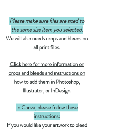
Please make sure files are sized to
the same size item you selected.
We will also needs crops and bleeds on
all print files.
Click here for more information on
crops and bleeds and instructions on
how to add them in Photoshop,
Illustrator, or InDesign.
In Canva, please follow these
instructions:
If you would like your artwork to bleed