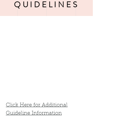
QUIDELINES
Click Here for Additional
Guideline Information