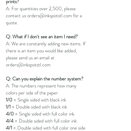
prints?
A: For quantities over 2,500, please
contact us orders@inkspotstl.com for a
quote.
Q: What if I don't see an item I need?
A: We are constantly adding new items. If
there is an item you would like added,
please send us an email at
orders@inkspotstl.com
Q: Can you explain the number system?
A: The numbers represent how many
colors per side of the paper.
1/0
= Single sided with black ink
1/1
= Double sided with black ink
4/0
= Single sided with full color ink
4/4
= Double sided with full color ink
4/1
= Double sided with full color one side