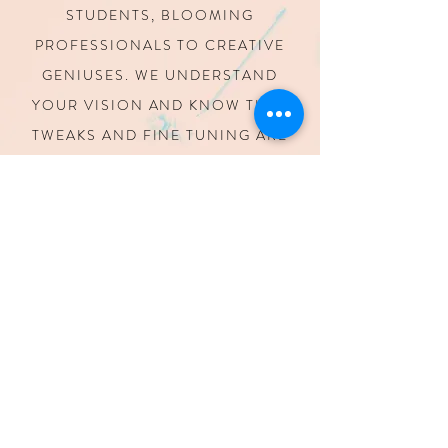
STUDENTS,
BLOOMING
PROFESSIONALS TO CREATIVE
GENIUSES.
WE UNDERSTAND
YOUR VISION AND KNOW THAT
TWEAKS AND FINE TUNING
ARE
PART OF MAKING YOUR PROJECT
COME TO LIFE
WE KNOW
DEADLINES
LAST MINUTE PROJECTS AND
DEADLINES ARE PART OF OUR
BUSINESS. WE STRIVE TO HELP