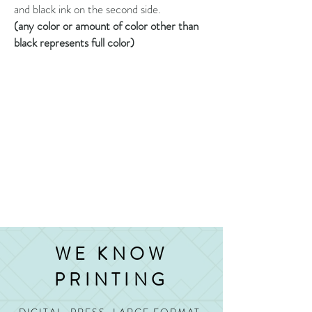
and black ink on the second side.
(any color or amount of color other than
black represents full color)
WE KNOW
PRINTING