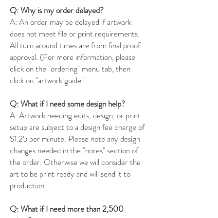
Q: Why is my order delayed?
A: An order may be delayed if artwork
does not meet file or print requirements.
All turn around times are from final proof
approval. (For more information, please
click on the "ordering" menu tab, then
click on "artwork guide".
Q: What if I need some design help?
A: Artwork needing edits, design, or print
setup are subject to a design fee charge of
$1.25 per minute. Please note any design
changes needed in the "notes" section of
the order. Otherwise we will consider the
art to be print ready and will send it to
production.
Q: What if I need more than 2,500