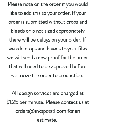
Please note on the order if you would
like to add this to your order. If your
order is submitted without crops and
bleeds or is not sized appropriately
there will be delays on your order. If
we add crops and bleeds to your files
we will send a new proof for the order
that will need to be approved before
we move the order to production.
All design services are charged at
$1.25 per minute. Please contact us at
orders@inkspotstl.com for an
estimate.