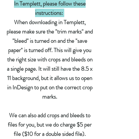
In Templett, please follow these
instructions:
When downloading in Templett,
please make sure the "trim marks" and
"bleed" is turned on and the "save
paper" is turned off. This will give you
the right size with crops and bleeds on
a single page. It will still have the 8.5 x
11 background, but it allows us to open
in InDesign to put on the correct crop
marks.
We can also add crops and bleeds to
files for you
,
but we do charge $5 per
file ($10 for a double sided file).